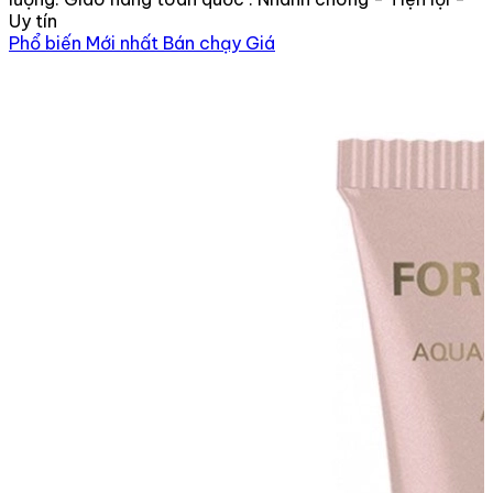
Uy tín
Phổ biến
Mới nhất
Bán chạy
Giá