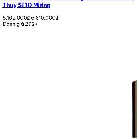
Thuỵ Sĩ 10 Miếng
6,102,000₫
6,810,000₫
Đánh giá 292+