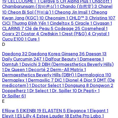
19
CELLCOSMET
1
Cerave
5
CH Alpha Plus
1
Chacott
1
Chambarunsam (참바른삼)
1
Chando (自然堂)
3
Chanel
10
Cheon Bi Sol (천비솔)
1
Cheong Jin Imsil
1
Cheong
Kwan Jang (KGC)
10
Cheonsim
1
CHLD™
3
Christina
107
CiCi Thượng Đỉnh Yến
1
Cindeltox
5
Ciracle
1
Civasan
1
CLARINS
7
Clé de Peau
5
Codeage
25
Cosmeheal
1
Cosrx
21
Costar
4
Cre8skin
1
Crest (P&G)
4
Crystal
1
Cucu E100
1
Cure
1
D
Daedong
32
Daedong Korea Ginseng
36
Daesan
13
Daily Curcumin 247
1
Dalfour Beauty
1
Dameerae
1
Damtuh
1
Davichi
3
DBH (Dermaesthetics Beverly Hills)
1
De Queen
1
Decorté
2
Derm-All Matrix
1
Dermaesthetics Beverly Hills (DBH)
1
Dermalogica
110
Dermaplex
1
Dermaxilic
7
DIC
1
Dionel
4
Dior
9
DMT (De
medicotem)
1
Doctor Select
1
Dongsung
8
Dongwon
2
Doppelherz
1
Dr Select
1
Dr. Spiller
10
Dr.Pepti+
1
Dr.Spiller
61
E
Efilow
5
EIKENBI
19
ELASTEN
5
Elegance
1
Elegant
1
Elevit
1
Eli Lilly
4
Estee Lauder
18
Esthe Pro Labo
1