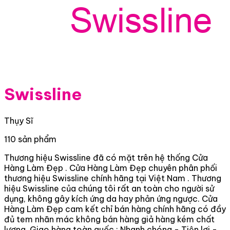
Swissline
Thụy Sĩ
110 sản phẩm
Thương hiệu Swissline đã có mặt trên hệ thống Cửa
Hàng Làm Đẹp . Cửa Hàng Làm Đẹp chuyên phân phối
thương hiệu Swissline chính hãng tại Việt Nam . Thương
hiệu Swissline của chúng tôi rất an toàn cho người sử
dụng, không gây kích ứng da hay phản ứng ngược. Cửa
Hàng Làm Đẹp cam kết chỉ bán hàng chính hãng có đầy
đủ tem nhãn mác không bán hàng giả hàng kém chất
lượng. Giao hàng toàn quốc : Nhanh chóng - Tiện lợi -