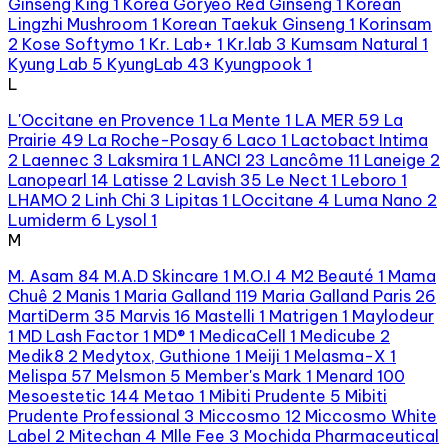
Ginseng King
1
Korea Goryeo Red Ginseng
1
Korean
Lingzhi Mushroom
1
Korean Taekuk Ginseng
1
Korinsam
2
Kose Softymo
1
Kr. Lab+
1
Kr.lab
3
Kumsam Natural
1
Kyung Lab
5
KyungLab
43
Kyungpook
1
L
L'Occitane en Provence
1
La Mente
1
LA MER
59
La
Prairie
49
La Roche-Posay
6
Laco
1
Lactobact Intima
2
Laennec
3
Laksmira
1
LANCI
23
Lancôme
11
Laneige
2
Lanopearl
14
Latisse
2
Lavish
35
Le Nect
1
Leboro
1
LHAMO
2
Linh Chi
3
Lipitas
1
LOccitane
4
Luma Nano
2
Lumiderm
6
Lysol
1
M
M. Asam
84
M.A.D Skincare
1
M.O.I
4
M2 Beauté
1
Mama
Chuê
2
Manis
1
Maria Galland
119
Maria Galland Paris
26
MartiDerm
35
Marvis
16
Mastelli
1
Matrigen
1
Maylodeur
1
MD Lash Factor
1
MD®
1
MedicaCell
1
Medicube
2
Medik8
2
Medytox, Guthione
1
Meiji
1
Melasma-X
1
Melispa
57
Melsmon
5
Member's Mark
1
Menard
100
Mesoestetic
144
Metao
1
Mibiti Prudente
5
Mibiti
Prudente Professional
3
Miccosmo
12
Miccosmo White
Label
2
Mitechan
4
Mlle Fee
3
Mochida Pharmaceutical