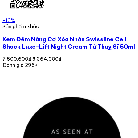
-10%
Sản phẩm khác
Kem Đêm Nâng Cơ Xóa Nhăn Swissline Cell
Shock Luxe-Lift Night Cream Từ Thuỵ Sĩ 50ml
7,500,600₫
8,364,000₫
Đánh giá 296+