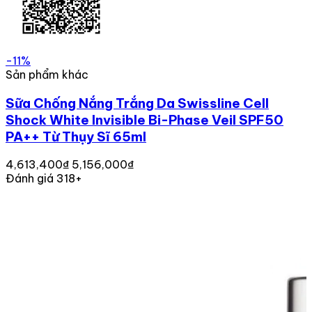
-11%
Sản phẩm khác
Sữa Chống Nắng Trắng Da Swissline Cell
Shock White Invisible Bi-Phase Veil SPF50
PA++ Từ Thụy Sĩ 65ml
4,613,400₫
5,156,000₫
Đánh giá 318+