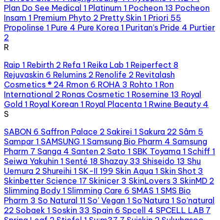
Plan Do See Medical
1
Platinum
1
Pocheon
13
Pocheon
Insam
1
Premium Phyto
2
Pretty Skin
1
Priori
55
Propolinse
1
Pure
4
Pure Korea
1
Puritan’s Pride
4
Purtier
2
R
Raip
1
Rebirth
2
Refa
1
Reika Lab
1
Reiperfect
8
Rejuvaskin
6
Relumins
2
Renolife
2
Revitalash
Cosmetics ®
24
Rmon
6
ROHA
3
Rohto
1
Ron
International
2
Ronas Cosmetic
1
Rosemine
13
Royal
Gold
1
Royal Korean
1
Royal Placenta
1
Rwine Beauty
4
S
SABON
6
Saffron Palace
2
Sakirei
1
Sakura
22
Sâm
5
Sampar
1
SAMSUNG
1
Samsung Bio Pharm
4
Samsung
Pharm
7
Sanga
4
Santen
2
Sato
1
SBK Toyama
1
Schiff
1
Seiwa Yakuhin
1
Senté
18
Shazay
33
Shiseido
13
Shu
Uemura
2
Shureihi
1
SK-II
199
Skin Aqua
1
Skin Shot
3
Skinbetter Science
17
Skinicer
3
SkinLovers
3
SkinMD
2
Slimming Body
1
Slimming Care
6
SMAS
1
SMS Bio
Pharm
3
So Natural
11
So' Vegan
1
So'Natura
1
So'natural
22
Sobaek
1
Soskin
33
Spain
6
Spcell
4
SPCELL LAB
7
Spring Leaf
2
Stiefel
1
Su:m37
7
Suiskin
2
Sulwhasoo