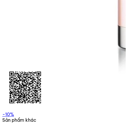
-10%
Sản phẩm khác