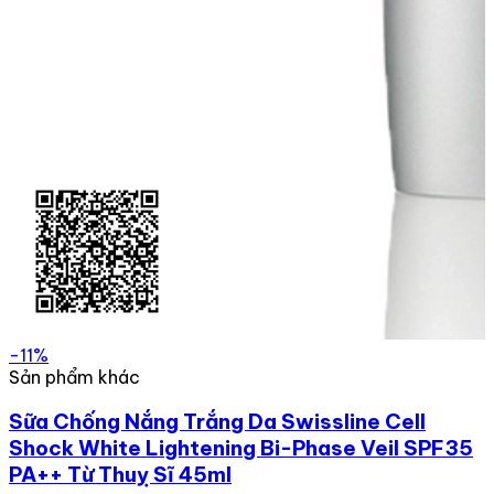
-11%
Sản phẩm khác
Sữa Chống Nắng Trắng Da Swissline Cell
Shock White Lightening Bi-Phase Veil SPF35
PA++ Từ Thuỵ Sĩ 45ml