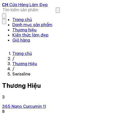
Cửa Hàng Làm Đẹp
CH
Trang chủ
Danh mục sản phẩm
Thương hiệu
Kiến thức làm đẹp
Giỏ hàng
Trang chủ
/
Thương Hiệu
/
Swissline
Thương Hiệu
3
365 Nano Curcumin
11
8