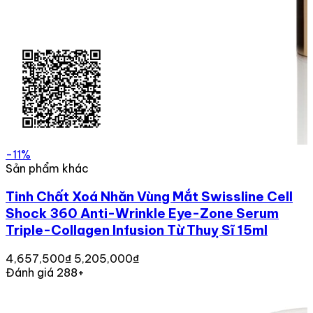
-11%
Sản phẩm khác
Tinh Chất Xoá Nhăn Vùng Mắt Swissline Cell
Shock 360 Anti-Wrinkle Eye-Zone Serum
Triple-Collagen Infusion Từ Thuỵ Sĩ 15ml
4,657,500₫
5,205,000₫
Đánh giá 288+