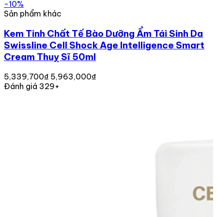
-10%
Sản phẩm khác
Kem Tinh Chất Tế Bào Dưỡng Ẩm Tái Sinh Da
Swissline Cell Shock Age Intelligence Smart
Cream Thuỵ Sĩ 50ml
5,339,700₫
5,963,000₫
Đánh giá 329+