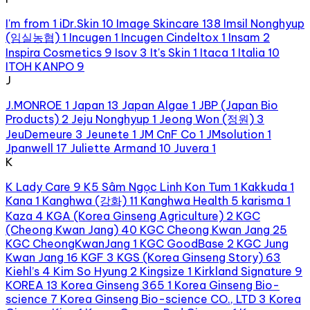
I'm from
1
iDr.Skin
10
Image Skincare
138
Imsil Nonghyup
(임실농협)
1
Incugen
1
Incugen Cindeltox
1
Insam
2
Inspira Cosmetics
9
Isov
3
It's Skin
1
Itaca
1
Italia
10
ITOH KANPO
9
J
J.MONROE
1
Japan
13
Japan Algae
1
JBP (Japan Bio
Products)
2
Jeju Nonghyup
1
Jeong Won (정원)
3
JeuDemeure
3
Jeunete
1
JM CnF Co
1
JMsolution
1
Jpanwell
17
Juliette Armand
10
Juvera
1
K
K Lady Care
9
K5 Sâm Ngọc Linh Kon Tum
1
Kakkuda
1
Kana
1
Kanghwa (강화)
11
Kanghwa Health
5
karisma
1
Kaza
4
KGA (Korea Ginseng Agriculture)
2
KGC
(Cheong Kwan Jang)
40
KGC Cheong Kwan Jang
25
KGC CheongKwanJang
1
KGC GoodBase
2
KGC Jung
Kwan Jang
16
KGF
3
KGS (Korea Ginseng Story)
63
Kiehl’s
4
Kim So Hyung
2
Kingsize
1
Kirkland Signature
9
KOREA
13
Korea Ginseng 365
1
Korea Ginseng Bio-
science
7
Korea Ginseng Bio-science CO., LTD
3
Korea