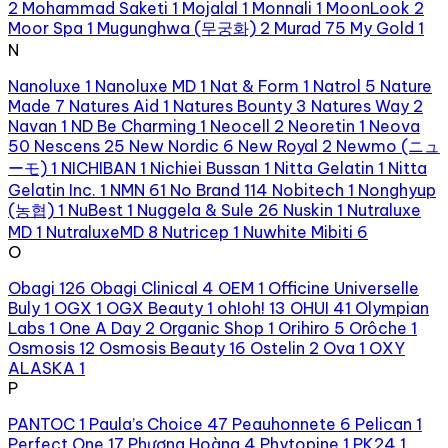
2
Mohammad Saketi
1
Mojalal
1
Monnali
1
MoonLook
2
Moor Spa
1
Mugunghwa (무궁화)
2
Murad
75
My Gold
1
N
Nanoluxe
1
Nanoluxe MD
1
Nat & Form
1
Natrol
5
Nature
Made
7
Natures Aid
1
Natures Bounty
3
Natures Way
2
Navan
1
ND Be Charming
1
Neocell
2
Neoretin
1
Neova
50
Nescens
25
New Nordic
6
New Royal
2
Newmo (ニュ
ーモ)
1
NICHIBAN
1
Nichiei Bussan
1
Nitta Gelatin
1
Nitta
Gelatin Inc.
1
NMN
61
No Brand
114
Nobitech
1
Nonghyup
(농협)
1
NuBest
1
Nuggela & Sule
26
Nuskin
1
Nutraluxe
MD
1
NutraluxeMD
8
Nutricep
1
Nuwhite Mibiti
6
O
Obagi
126
Obagi Clinical
4
OEM
1
Officine Universelle
Buly
1
OGX
1
OGX Beauty
1
oh!oh!
13
OHUI
41
Olympian
Labs
1
One A Day
2
Organic Shop
1
Orihiro
5
Orôche
1
Osmosis
12
Osmosis Beauty
16
Ostelin
2
Ova
1
OXY
ALASKA
1
P
PANTOC
1
Paula’s Choice
47
Peauhonnete
6
Pelican
1
Perfect One
17
Phượng Hoàng
4
Phytopine
1
PK24
1