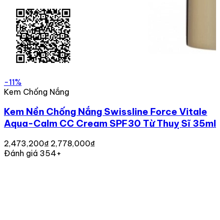
-11%
Kem Chống Nắng
Kem Nền Chống Nắng Swissline Force Vitale
Aqua-Calm CC Cream SPF30 Từ Thuỵ Sĩ 35ml
2,473,200₫
2,778,000₫
Đánh giá 354+