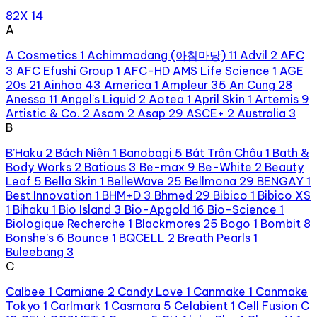
82X
14
A
A Cosmetics
1
Achimmadang (아침마당)
11
Advil
2
AFC
3
AFC Efushi Group
1
AFC-HD AMS Life Science
1
AGE
20s
21
Ainhoa
43
America
1
Ampleur
35
An Cung
28
Anessa
11
Angel's Liquid
2
Aotea
1
April Skin
1
Artemis
9
Artistic & Co.
2
Asam
2
Asap
29
ASCE+
2
Australia
3
B
B’Haku
2
Bách Niên
1
Banobagi
5
Bát Trân Châu
1
Bath &
Body Works
2
Batious
3
Be-max
9
Be-White
2
Beauty
Leaf
5
Bella Skin
1
BelleWave
25
Bellmona
29
BENGAY
1
Best Innovation
1
BHM+D
3
Bhmed
29
Bibico
1
Bibico XS
1
Bihaku
1
Bio Island
3
Bio-Apgold
16
Bio-Science
1
Biologique Recherche
1
Blackmores
25
Bogo
1
Bombit
8
Bonshe’s
6
Bounce
1
BQCELL
2
Breath Pearls
1
Buleebang
3
C
Calbee
1
Camiane
2
Candy Love
1
Canmake
1
Canmake
Tokyo
1
Carlmark
1
Casmara
5
Celabient
1
Cell Fusion C