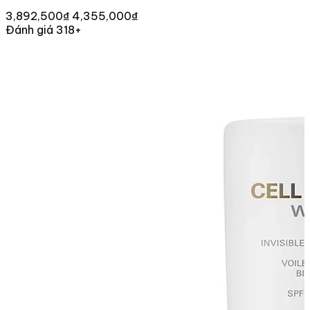
3,892,500₫
4,355,000₫
Đánh giá 318+