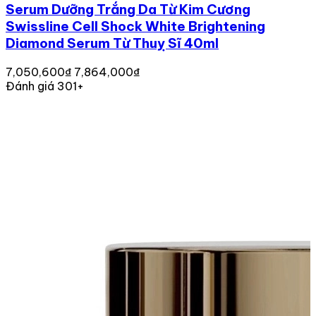
Serum Dưỡng Trắng Da Từ Kim Cương
Swissline Cell Shock White Brightening
Diamond Serum Từ Thuỵ Sĩ 40ml
7,050,600₫
7,864,000₫
Đánh giá 301+