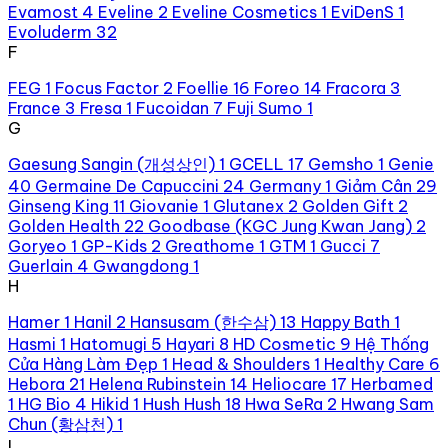
Evamost
4
Eveline
2
Eveline Cosmetics
1
EviDenS
1
Evoluderm
32
F
FEG
1
Focus Factor
2
Foellie
16
Foreo
14
Fracora
3
France
3
Fresa
1
Fucoidan
7
Fuji Sumo
1
G
Gaesung Sangin (개성상인)
1
GCELL
17
Gemsho
1
Genie
40
Germaine De Capuccini
24
Germany
1
Giảm Cân
29
Ginseng King
11
Giovanie
1
Glutanex
2
Golden Gift
2
Golden Health
22
Goodbase (KGC Jung Kwan Jang)
2
Goryeo
1
GP-Kids
2
Greathome
1
GTM
1
Gucci
7
Guerlain
4
Gwangdong
1
H
Hamer
1
Hanil
2
Hansusam (한수삼)
13
Happy Bath
1
Hasmi
1
Hatomugi
5
Hayari
8
HD Cosmetic
9
Hệ Thống
Cửa Hàng Làm Đẹp
1
Head & Shoulders
1
Healthy Care
6
Hebora
21
Helena Rubinstein
14
Heliocare
17
Herbamed
1
HG Bio
4
Hikid
1
Hush Hush
18
Hwa SeRa
2
Hwang Sam
Chun (황삼천)
1
I