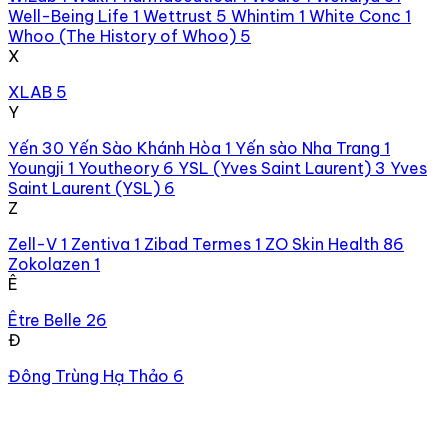
Well-Being Life
1
Wettrust
5
Whintim
1
White Conc
1
Whoo (The History of Whoo)
5
X
XLAB
5
Y
Yến
30
Yến Sào Khánh Hòa
1
Yến sào Nha Trang
1
Youngji
1
Youtheory
6
YSL (Yves Saint Laurent)
3
Yves
Saint Laurent (YSL)
6
Z
Zell-V
1
Zentiva
1
Zibad Termes
1
ZO Skin Health
86
Zokolazen
1
Ê
Être Belle
26
Đ
Đông Trùng Hạ Thảo
6