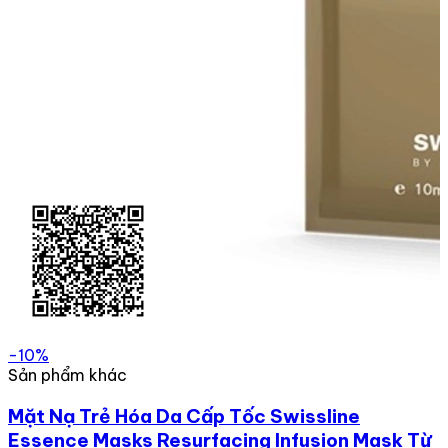
-10%
Sản phẩm khác
Mặt Nạ Trẻ Hóa Da Cấp Tốc Swissline
Essence Masks Resurfacing Infusion Mask Từ