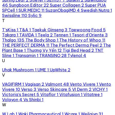
46
Sungboon Editor
22
Super Collagen
2
Super PUA
SPCell
1
SUR.MEDIC
11
SuzanObagiMD
4
Swedish Nutra
1
Swissline
110
Sylic
9
T
T'sKiss
1
T&A
1
Taekuk Ginseng
3
Taewoong Food
5
Takara
1
TAVIDA
1
Teela
2
Tennen
1
Tesori d'Oriente
3
Thalgo
135
The Body Shop
1
The History of Whoo
11
THE PERFECT DERMA
11
The Perfect Derma Peel
2
The
Plant Base
1
Thượng Vy Yến
12
Tigi Bed Head
2
TNT
Sline
1
Transamin
1
TRANSINO
28
Tylenol
4
U
Uhak Mushroom
1
UME
1
UpWhite
2
V
VAGIFIRM
1
Vagisan
2
Valmont
48
Vento Vivere
1
Vento
Vivere
10
Verso
3
Verso Skincare
5
VI Derm
2
VICHY
1
Victoria's Secret
5
Vitaflor
1
Vitafusion
1
Vitatree
1
Volayon
4
Vs Shinbi
1
W
W.Lab
1
Waki Pharmaceutical
1
Wcare
1
Weilaiya
31