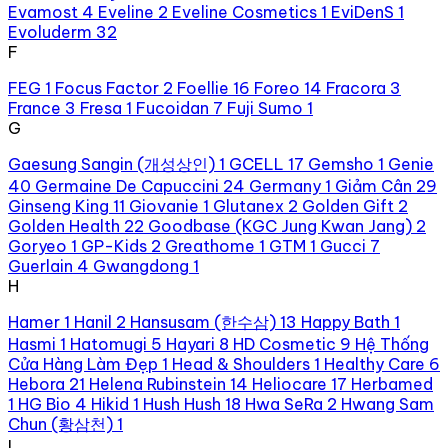
Evamost
4
Eveline
2
Eveline Cosmetics
1
EviDenS
1
Evoluderm
32
F
FEG
1
Focus Factor
2
Foellie
16
Foreo
14
Fracora
3
France
3
Fresa
1
Fucoidan
7
Fuji Sumo
1
G
Gaesung Sangin (개성상인)
1
GCELL
17
Gemsho
1
Genie
40
Germaine De Capuccini
24
Germany
1
Giảm Cân
29
Ginseng King
11
Giovanie
1
Glutanex
2
Golden Gift
2
Golden Health
22
Goodbase (KGC Jung Kwan Jang)
2
Goryeo
1
GP-Kids
2
Greathome
1
GTM
1
Gucci
7
Guerlain
4
Gwangdong
1
H
Hamer
1
Hanil
2
Hansusam (한수삼)
13
Happy Bath
1
Hasmi
1
Hatomugi
5
Hayari
8
HD Cosmetic
9
Hệ Thống
Cửa Hàng Làm Đẹp
1
Head & Shoulders
1
Healthy Care
6
Hebora
21
Helena Rubinstein
14
Heliocare
17
Herbamed
1
HG Bio
4
Hikid
1
Hush Hush
18
Hwa SeRa
2
Hwang Sam
Chun (황삼천)
1
I