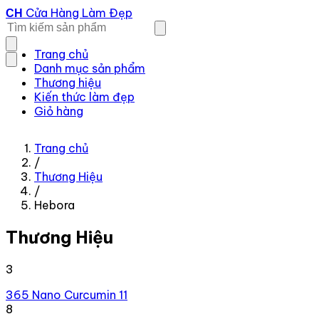
Cửa Hàng Làm Đẹp
CH
Trang chủ
Danh mục sản phẩm
Thương hiệu
Kiến thức làm đẹp
Giỏ hàng
Trang chủ
/
Thương Hiệu
/
Hebora
Thương Hiệu
3
365 Nano Curcumin
11
8