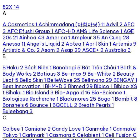
82X
14
A
A Cosmetics
1
Achimmadang (아침마당)
11
Advil
2
AFC
3
AFC Efushi Group
1
AFC-HD AMS Life Science
1
AGE
20s
21
Ainhoa
43
America
1
Ampleur
35
An Cung
28
Anessa
11
Angel's Liquid
2
Aotea
1
April Skin
1
Artemis
9
Artistic & Co.
2
Asam
2
Asap
29
ASCE+
2
Australia
3
B
B’Haku
2
Bách Niên
1
Banobagi
5
Bát Trân Châu
1
Bath &
Body Works
2
Batious
3
Be-max
9
Be-White
2
Beauty
Leaf
5
Bella Skin
1
BelleWave
25
Bellmona
29
BENGAY
1
Best Innovation
1
BHM+D
3
Bhmed
29
Bibico
1
Bibico XS
1
Bihaku
1
Bio Island
3
Bio-Apgold
16
Bio-Science
1
Biologique Recherche
1
Blackmores
25
Bogo
1
Bombit
8
Bonshe’s
6
Bounce
1
BQCELL
2
Breath Pearls
1
Buleebang
3
C
Calbee
1
Camiane
2
Candy Love
1
Canmake
1
Canmake
Tokyo
1
Carlmark
1
Casmara
5
Celabient
1
Cell Fusion C