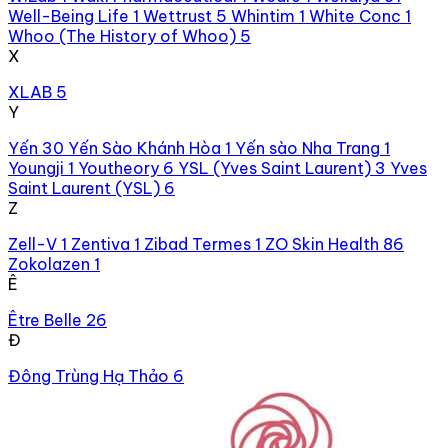
Well-Being Life
1
Wettrust
5
Whintim
1
White Conc
1
Whoo (The History of Whoo)
5
X
XLAB
5
Y
Yến
30
Yến Sào Khánh Hòa
1
Yến sào Nha Trang
1
Youngji
1
Youtheory
6
YSL (Yves Saint Laurent)
3
Yves
Saint Laurent (YSL)
6
Z
Zell-V
1
Zentiva
1
Zibad Termes
1
ZO Skin Health
86
Zokolazen
1
Ê
Être Belle
26
Đ
Đông Trùng Hạ Thảo
6