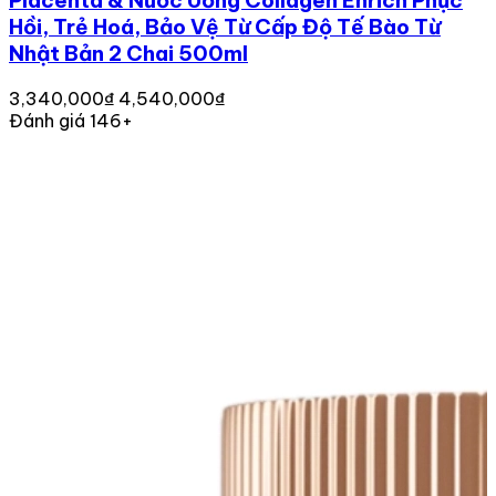
Placenta & Nước Uống Collagen Enrich Phục
Hồi, Trẻ Hoá, Bảo Vệ Từ Cấp Độ Tế Bào Từ
Nhật Bản 2 Chai 500ml
3,340,000₫
4,540,000₫
Đánh giá 146+