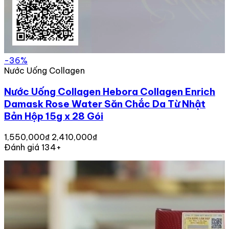
-36%
Nước Uống Collagen
Nước Uống Collagen Hebora Collagen Enrich
Damask Rose Water Săn Chắc Da Từ Nhật
Bản Hộp 15g x 28 Gói
1,550,000₫
2,410,000₫
Đánh giá 134+