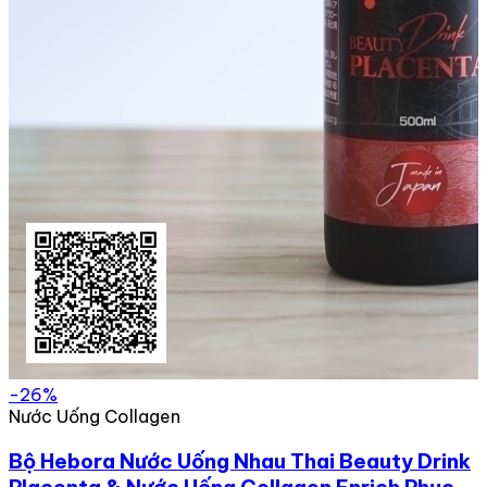
-26%
Nước Uống Collagen
Bộ Hebora Nước Uống Nhau Thai Beauty Drink