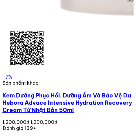
-7%
Sản phẩm khác
Kem Dưỡng Phục Hồi, Dưỡng Ẩm Và Bảo Vệ Da
Hebora Advace Intensive Hydration Recovery
Cream Từ Nhật Bản 50ml
1,200,000₫
1,290,000₫
Đánh giá 139+