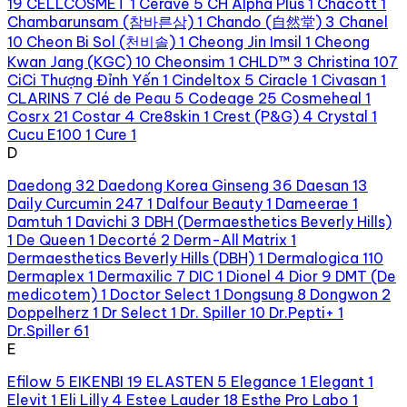
19
CELLCOSMET
1
Cerave
5
CH Alpha Plus
1
Chacott
1
Chambarunsam (참바른삼)
1
Chando (自然堂)
3
Chanel
10
Cheon Bi Sol (천비솔)
1
Cheong Jin Imsil
1
Cheong
Kwan Jang (KGC)
10
Cheonsim
1
CHLD™
3
Christina
107
CiCi Thượng Đỉnh Yến
1
Cindeltox
5
Ciracle
1
Civasan
1
CLARINS
7
Clé de Peau
5
Codeage
25
Cosmeheal
1
Cosrx
21
Costar
4
Cre8skin
1
Crest (P&G)
4
Crystal
1
Cucu E100
1
Cure
1
D
Daedong
32
Daedong Korea Ginseng
36
Daesan
13
Daily Curcumin 247
1
Dalfour Beauty
1
Dameerae
1
Damtuh
1
Davichi
3
DBH (Dermaesthetics Beverly Hills)
1
De Queen
1
Decorté
2
Derm-All Matrix
1
Dermaesthetics Beverly Hills (DBH)
1
Dermalogica
110
Dermaplex
1
Dermaxilic
7
DIC
1
Dionel
4
Dior
9
DMT (De
medicotem)
1
Doctor Select
1
Dongsung
8
Dongwon
2
Doppelherz
1
Dr Select
1
Dr. Spiller
10
Dr.Pepti+
1
Dr.Spiller
61
E
Efilow
5
EIKENBI
19
ELASTEN
5
Elegance
1
Elegant
1
Elevit
1
Eli Lilly
4
Estee Lauder
18
Esthe Pro Labo
1