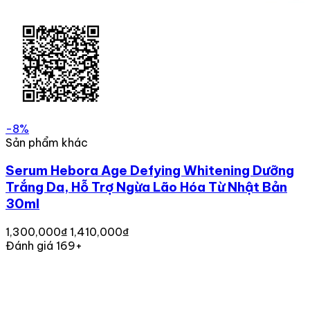
-8%
Sản phẩm khác
Serum Hebora Age Defying Whitening Dưỡng
Trắng Da, Hỗ Trợ Ngừa Lão Hóa Từ Nhật Bản
30ml
1,300,000₫
1,410,000₫
Đánh giá 169+