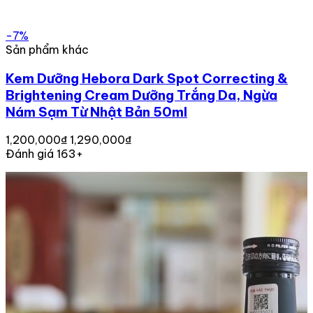
-7%
Sản phẩm khác
Kem Dưỡng Hebora Dark Spot Correcting &
Brightening Cream Dưỡng Trắng Da, Ngừa
Nám Sạm Từ Nhật Bản 50ml
1,200,000₫
1,290,000₫
Đánh giá 163+