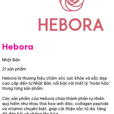
Hebora
Nhật Bản
21 sản phẩm
Hebora là thương hiệu chăm sóc sức khỏe và sắc đẹp
cao cấp đến từ Nhật Bản, nổi bật với triết lý “hoàn hảo”
trong từng sản phẩm.
Các sản phẩm của Hebora chứa thành phần tự nhiên
quý hiếm như nhau thai hoa anh đào, collagen peptide
và vitamin chuyên biệt, giúp cải thiện sắc tố da, tăng
độ đàn hồi và chống lão hóa.