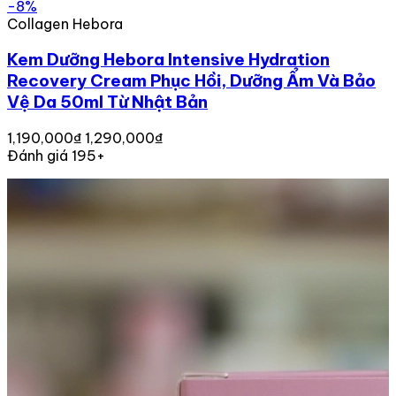
-8%
Collagen Hebora
Kem Dưỡng Hebora Intensive Hydration
Recovery Cream Phục Hồi, Dưỡng Ẩm Và Bảo
Vệ Da 50ml Từ Nhật Bản
1,190,000₫
1,290,000₫
Đánh giá 195+