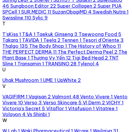
46
Sungboon Editor
22
Super Collagen
2
Super PUA
SPCell
1
SUR.MEDIC
11
SuzanObagiMD
4
Swedish Nutra
1
Swissline
110
Sylic
9
T
T'sKiss
1
T&A
1
Taekuk Ginseng
3
Taewoong Food
5
Takara
1
TAVIDA
1
Teela
2
Tennen
1
Tesori d'Oriente
3
Thalgo
135
The Body Shop
1
The History of Whoo
11
THE PERFECT DERMA
11
The Perfect Derma Peel
2
The
Plant Base
1
Thượng Vy Yến
12
Tigi Bed Head
2
TNT
Sline
1
Transamin
1
TRANSINO
28
Tylenol
4
U
Uhak Mushroom
1
UME
1
UpWhite
2
V
VAGIFIRM
1
Vagisan
2
Valmont
48
Vento Vivere
1
Vento
Vivere
10
Verso
3
Verso Skincare
5
VI Derm
2
VICHY
1
Victoria's Secret
5
Vitaflor
1
Vitafusion
1
Vitatree
1
Volayon
4
Vs Shinbi
1
W
W.Lab
1
Waki Pharmaceutical
1
Wcare
1
Weilaiya
31