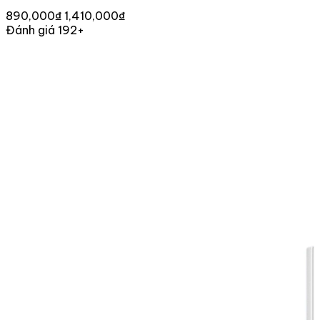
890,000₫
1,410,000₫
Đánh giá 192+