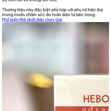
Thương hiệu này đặc biệt phù hợp với phụ nữ hiện đại
mong muốn chăm sóc da toàn diện từ bên trong.
Phổ biến
Mới nhất
Bán chạy
Giá