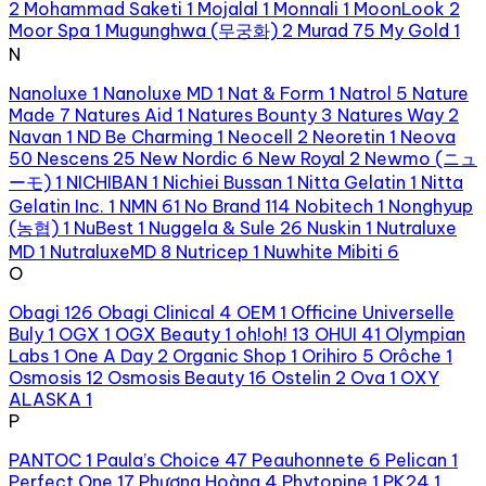
2
Mohammad Saketi
1
Mojalal
1
Monnali
1
MoonLook
2
Moor Spa
1
Mugunghwa (무궁화)
2
Murad
75
My Gold
1
N
Nanoluxe
1
Nanoluxe MD
1
Nat & Form
1
Natrol
5
Nature
Made
7
Natures Aid
1
Natures Bounty
3
Natures Way
2
Navan
1
ND Be Charming
1
Neocell
2
Neoretin
1
Neova
50
Nescens
25
New Nordic
6
New Royal
2
Newmo (ニュ
ーモ)
1
NICHIBAN
1
Nichiei Bussan
1
Nitta Gelatin
1
Nitta
Gelatin Inc.
1
NMN
61
No Brand
114
Nobitech
1
Nonghyup
(농협)
1
NuBest
1
Nuggela & Sule
26
Nuskin
1
Nutraluxe
MD
1
NutraluxeMD
8
Nutricep
1
Nuwhite Mibiti
6
O
Obagi
126
Obagi Clinical
4
OEM
1
Officine Universelle
Buly
1
OGX
1
OGX Beauty
1
oh!oh!
13
OHUI
41
Olympian
Labs
1
One A Day
2
Organic Shop
1
Orihiro
5
Orôche
1
Osmosis
12
Osmosis Beauty
16
Ostelin
2
Ova
1
OXY
ALASKA
1
P
PANTOC
1
Paula’s Choice
47
Peauhonnete
6
Pelican
1
Perfect One
17
Phượng Hoàng
4
Phytopine
1
PK24
1