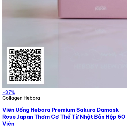
-37%
Collagen Hebora
Viên Uống Hebora Premium Sakura Damask
Rose Japan Thơm Cơ Thể Từ Nhật Bản Hộp 60
Viên