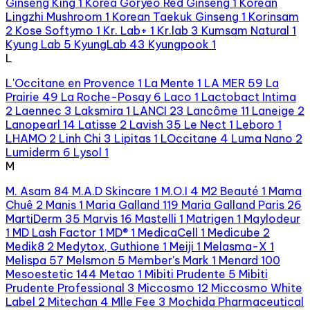
Ginseng King
1
Korea Goryeo Red Ginseng
1
Korean
Lingzhi Mushroom
1
Korean Taekuk Ginseng
1
Korinsam
2
Kose Softymo
1
Kr. Lab+
1
Kr.lab
3
Kumsam Natural
1
Kyung Lab
5
KyungLab
43
Kyungpook
1
L
L'Occitane en Provence
1
La Mente
1
LA MER
59
La
Prairie
49
La Roche-Posay
6
Laco
1
Lactobact Intima
2
Laennec
3
Laksmira
1
LANCI
23
Lancôme
11
Laneige
2
Lanopearl
14
Latisse
2
Lavish
35
Le Nect
1
Leboro
1
LHAMO
2
Linh Chi
3
Lipitas
1
LOccitane
4
Luma Nano
2
Lumiderm
6
Lysol
1
M
M. Asam
84
M.A.D Skincare
1
M.O.I
4
M2 Beauté
1
Mama
Chuê
2
Manis
1
Maria Galland
119
Maria Galland Paris
26
MartiDerm
35
Marvis
16
Mastelli
1
Matrigen
1
Maylodeur
1
MD Lash Factor
1
MD®
1
MedicaCell
1
Medicube
2
Medik8
2
Medytox, Guthione
1
Meiji
1
Melasma-X
1
Melispa
57
Melsmon
5
Member's Mark
1
Menard
100
Mesoestetic
144
Metao
1
Mibiti Prudente
5
Mibiti
Prudente Professional
3
Miccosmo
12
Miccosmo White
Label
2
Mitechan
4
Mlle Fee
3
Mochida Pharmaceutical