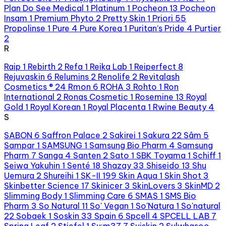
Plan Do See Medical
1
Platinum
1
Pocheon
13
Pocheon
Insam
1
Premium Phyto
2
Pretty Skin
1
Priori
55
Propolinse
1
Pure
4
Pure Korea
1
Puritan’s Pride
4
Purtier
2
R
Raip
1
Rebirth
2
Refa
1
Reika Lab
1
Reiperfect
8
Rejuvaskin
6
Relumins
2
Renolife
2
Revitalash
Cosmetics ®
24
Rmon
6
ROHA
3
Rohto
1
Ron
International
2
Ronas Cosmetic
1
Rosemine
13
Royal
Gold
1
Royal Korean
1
Royal Placenta
1
Rwine Beauty
4
S
SABON
6
Saffron Palace
2
Sakirei
1
Sakura
22
Sâm
5
Sampar
1
SAMSUNG
1
Samsung Bio Pharm
4
Samsung
Pharm
7
Sanga
4
Santen
2
Sato
1
SBK Toyama
1
Schiff
1
Seiwa Yakuhin
1
Senté
18
Shazay
33
Shiseido
13
Shu
Uemura
2
Shureihi
1
SK-II
199
Skin Aqua
1
Skin Shot
3
Skinbetter Science
17
Skinicer
3
SkinLovers
3
SkinMD
2
Slimming Body
1
Slimming Care
6
SMAS
1
SMS Bio
Pharm
3
So Natural
11
So' Vegan
1
So'Natura
1
So'natural
22
Sobaek
1
Soskin
33
Spain
6
Spcell
4
SPCELL LAB
7
Spring Leaf
2
Stiefel
1
Su:m37
7
Suiskin
2
Sulwhasoo