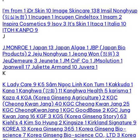
I'm from
1
iDr.Skin
10
Image Skincare
138
Imsil Nonghyup
(임실농협)
1
Incugen
1
Incugen Cindeltox
1
Insam
2
Inspira Cosmetics
9
Isov
3
It's Skin
1
Itaca
1
Italia
10
ITOH KANPO
9
J
J.MONROE
1
Japan
13
Japan Algae
1
JBP (Japan Bio
Products)
2
Jeju Nonghyup
1
Jeong Won (정원)
3
JeuDemeure
3
Jeunete
1
JM CnF Co
1
JMsolution
1
Jpanwell
17
Juliette Armand
10
Juvera
1
K
K Lady Care
9
K5 Sâm Ngọc Linh Kon Tum
1
Kakkuda
1
Kana
1
Kanghwa (강화)
11
Kanghwa Health
5
karisma
1
Kaza
4
KGA (Korea Ginseng Agriculture)
2
KGC
(Cheong Kwan Jang)
40
KGC Cheong Kwan Jang
25
KGC CheongKwanJang
1
KGC GoodBase
2
KGC Jung
Kwan Jang
16
KGF
3
KGS (Korea Ginseng Story)
63
Kiehl’s
4
Kim So Hyung
2
Kingsize
1
Kirkland Signature
9
KOREA
13
Korea Ginseng 365
1
Korea Ginseng Bio-
science
7
Korea Ginseng Bio-science CO., LTD
3
Korea